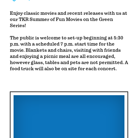
Enjoy classic movies and recent releases with us at
our TKR Summer of Fun Movies on the Green
Series!
The public is welcome to set-up beginning at 5:30
p.m. with a scheduled 7 p.m. start time for the
movie. Blankets and chairs, visiting with friends
and enjoying a picnic meal are all encouraged,
however glass, tables and pets are not permitted. A
food truck will also be on site for each concert.