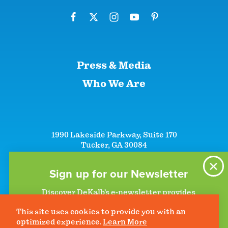
Press & Media
Who We Are
1990 Lakeside Parkway, Suite 170
Tucker, GA 30084
+1 (866)-633-5252
+1 (770)-492-5000
Sign up for our Newsletter
Discover DeKalb’s e-newsletter provides
information on upcoming events and activities
This site uses cookies to provide you with an
to help plan your visit. Start getting news in
©2026 DeKalb Convention & Visitors Bureau - All Rights Reserved
Privacy Policy
optimized experience.
Learn More
your inbox today!