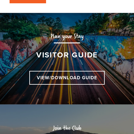
Plan your Stay
VISITOR GUIDE
VIEW/DOWNLOAD GUIDE
Join the Club