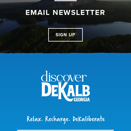
EMAIL NEWSLETTER
SIGN UP
Relax. Recharge. DeKaliberate