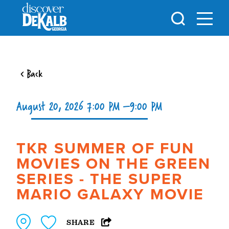
Skip to content
< Back
August 20, 2026 7:00 PM –9:00 PM
TKR SUMMER OF FUN
MOVIES ON THE GREEN
SERIES - THE SUPER
MARIO GALAXY MOVIE
SHARE