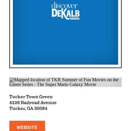
Tucker Town Green
4226 Railroad Avenue
Tucker, GA 30084
WEBSITE