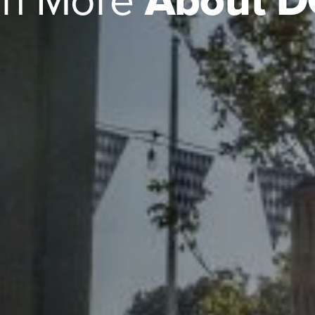
rn More
About 