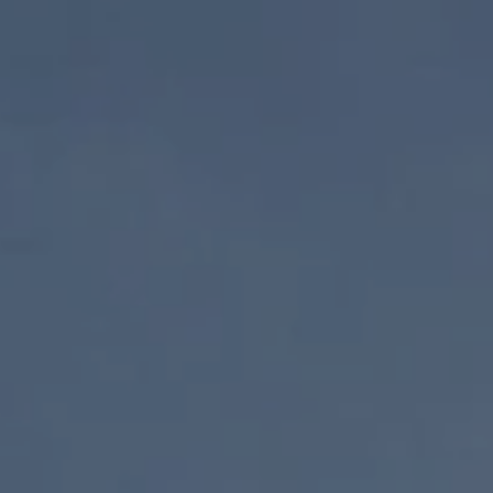
Skip to content